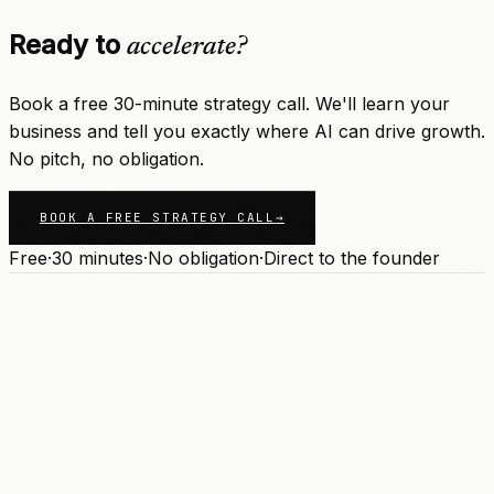
Ready
to
accelerate?
Book a free 30-minute strategy call. We'll learn your
business and tell you exactly where AI can drive growth.
No pitch, no obligation.
BOOK A FREE STRATEGY CALL
→
Free
·
30 minutes
·
No obligation
·
Direct to the founder
Growth
How to Turn Your Website into a 24/7 Sales Machine with