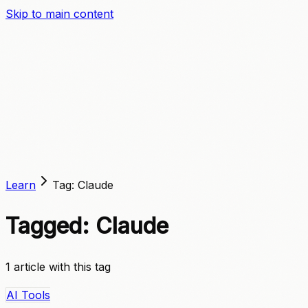
Skip to main content
A
C
C
E
L
E
R
A
T
E
Learn
Tag:
Claude
Tagged:
Claude
1
article
with this tag
AI Tools