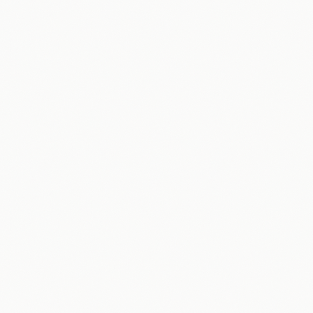
AI Strategy & Roadmap
Workflow Automation
Sales & Marketing
Customer Engagement
Content Creation
Data & Reporting
Packages & Pricing
Home Services
Law Firms
Professional Services
Real Estate