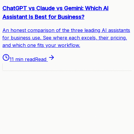
ChatGPT vs Claude vs Gemini: Which AI
Assistant Is Best for Business?
An honest comparison of the three leading AI assistants
for business use. See where each excels, their pricing,
and which one fits your workflow.
11 min read
Read
A
C
C
E
L
E
R
A
T
E