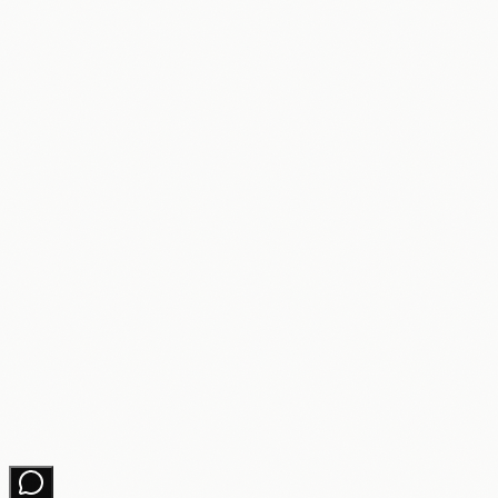
Free Downloads
Learning Hub
About
Partners
Changelog
Contact
Get growth tips in your inbox
No spam. Unsubscribe anytime.
Subscribe