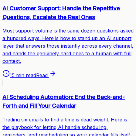
AI Customer Support: Handle the Repetitive
Questions, Escalate the Real Ones
Most support volume is the same dozen questions asked
a hundred ways. Here is how to stand up an AI support
layer that answers those instantly across every channel,
and hands the genuinely hard ones to a human with full
context.
15 min read
Read
AI Scheduling Automation: End the Back-and-
Forth and Fill Your Calendar
Trading six emails to find a time is dead weight. Here is
the playbook for letting AI handle scheduling,
reminders, and rescheduling so your calendar fills itself