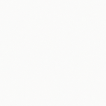
AI Strategy & Roadmap
Workflow Automation
Sales & Marketing
Customer Engagement
Content Creation
Data & Reporting
Packages & Pricing
Home Services
Law Firms
Professional Services
Real Estate
Free Downloads