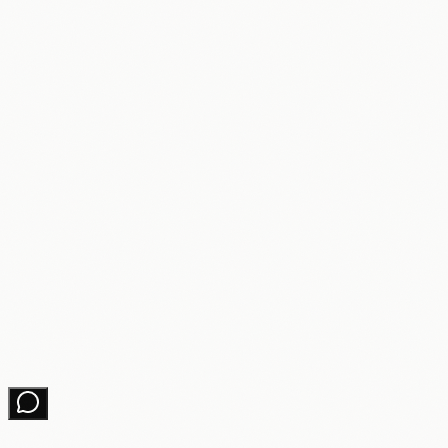
Learning Hub
About
Partners
Changelog
Contact
Get growth tips in your inbox
No spam. Unsubscribe anytime.
Subscribe