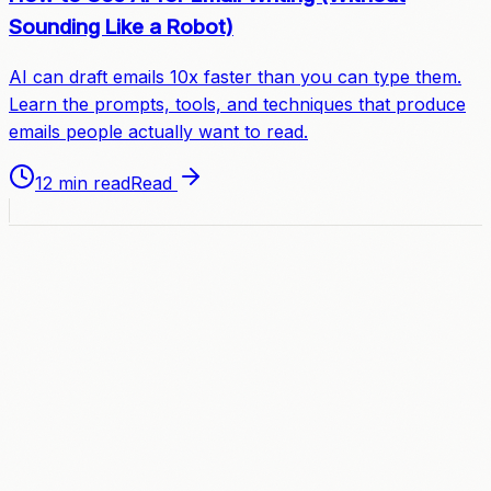
Sounding Like a Robot)
AI can draft emails 10x faster than you can type them.
Learn the prompts, tools, and techniques that produce
emails people actually want to read.
12 min read
Read
A
C
C
E
L
E
R
A
T
E