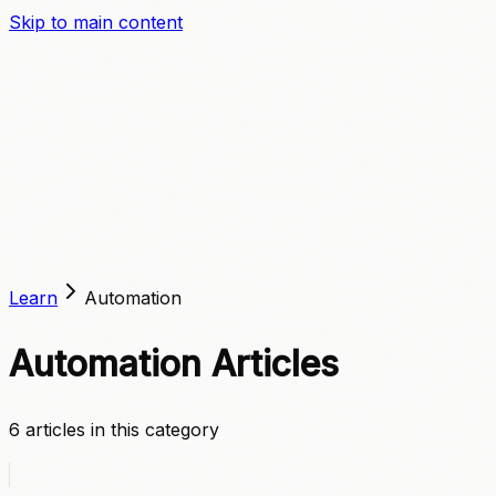
Skip to main content
A
C
C
E
L
E
R
A
T
E
Learn
Automation
Automation
Articles
6
article
s
in this category