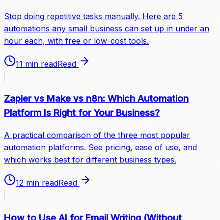
Stop doing repetitive tasks manually. Here are 5
automations any small business can set up in under an
hour each, with free or low-cost tools.
11 min read
Read
Zapier vs Make vs n8n: Which Automation
Platform Is Right for Your Business?
A practical comparison of the three most popular
automation platforms. See pricing, ease of use, and
which works best for different business types.
12 min read
Read
How to Use AI for Email Writing (Without