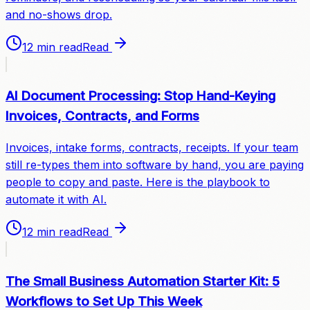
and no-shows drop.
12 min read
Read
AI Document Processing: Stop Hand-Keying
Invoices, Contracts, and Forms
Invoices, intake forms, contracts, receipts. If your team
still re-types them into software by hand, you are paying
people to copy and paste. Here is the playbook to
automate it with AI.
12 min read
Read
The Small Business Automation Starter Kit: 5
Workflows to Set Up This Week