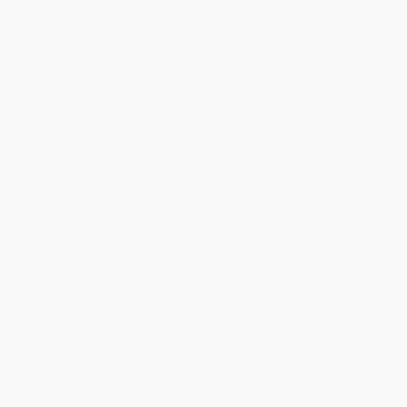
Data & Reporting
Packages & Pricing
Home Services
Law Firms
Professional Services
Real Estate
Free Downloads
Learning Hub
About
Partners