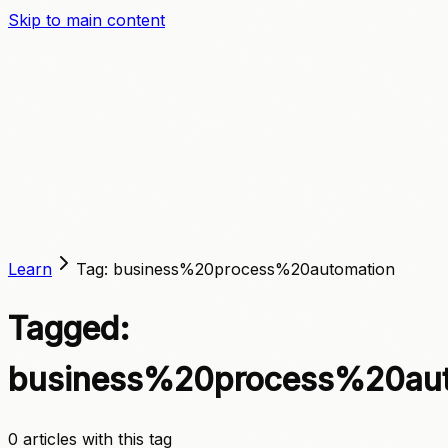
Skip to main content
A
C
C
E
L
E
R
A
T
E
Learn
Tag:
business%20process%20automation
Tagged:
business%20process%20aut
0
article
s
with this tag