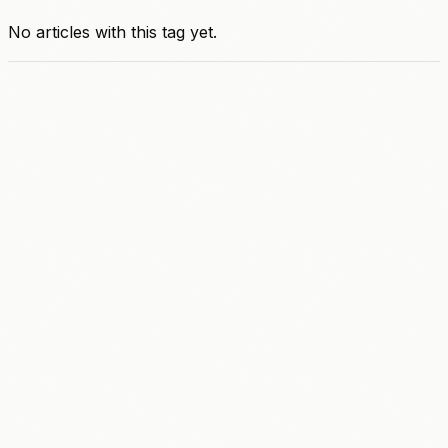
No articles with this tag yet.
A
C
C
E
L
E
R
A
T
E
AI Strategy & Roadmap
Workflow Automation
Sales & Marketing
Customer Engagement
Content Creation