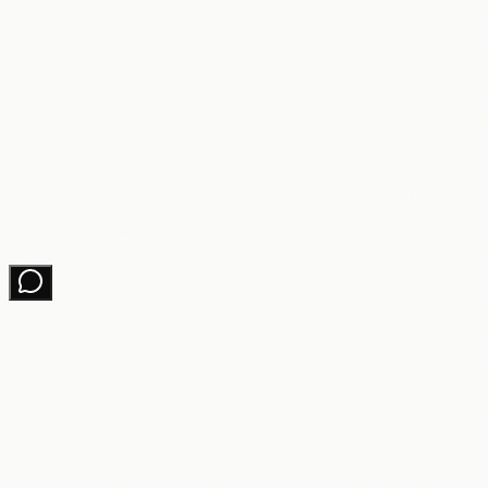
Changelog
Contact
Get growth tips in your inbox
No spam. Unsubscribe anytime.
Subscribe